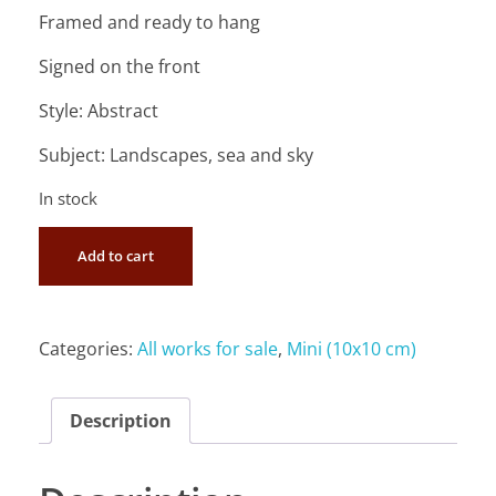
Framed and ready to hang
Signed on the front
Style: Abstract
Subject: Landscapes, sea and sky
In stock
Add to cart
Categories:
All works for sale
,
Mini (10x10 cm)
Description