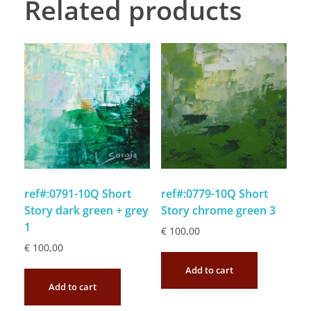
Related products
ref#:0791-10Q Short
ref#:0779-10Q Short
Story dark green + grey
Story chrome green 3
1
€
100,00
€
100,00
Add to cart
Add to cart