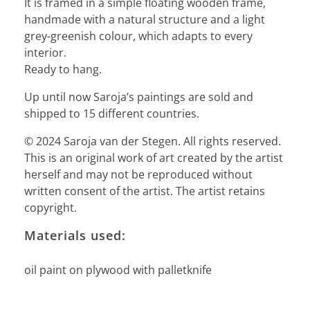
It is framed in a simple floating wooden frame,
handmade with a natural structure and a light
grey-greenish colour, which adapts to every
interior.
Ready to hang.
Up until now Saroja’s paintings are sold and
shipped to 15 different countries.
© 2024 Saroja van der Stegen. All rights reserved.
This is an original work of art created by the artist
herself and may not be reproduced without
written consent of the artist. The artist retains
copyright.
Materials used:
oil paint on plywood with palletknife