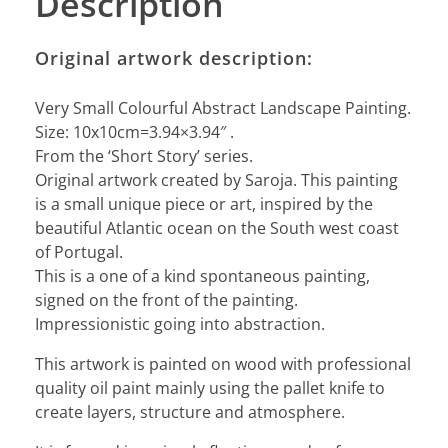
Description
Original artwork description:
Very Small Colourful Abstract Landscape Painting.
Size: 10x10cm=3.94×3.94″ .
From the ‘Short Story’ series.
Original artwork created by Saroja. This painting
is a small unique piece or art, inspired by the
beautiful Atlantic ocean on the South west coast
of Portugal.
This is a one of a kind spontaneous painting,
signed on the front of the painting.
Impressionistic going into abstraction.
This artwork is painted on wood with professional
quality oil paint mainly using the pallet knife to
create layers, structure and atmosphere.