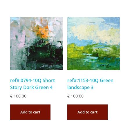
ref#:0794-10Q Short
ref#:1153-10Q Green
Story Dark Green 4
landscape 3
€
100,00
€
100,00
Add to cart
Add to cart