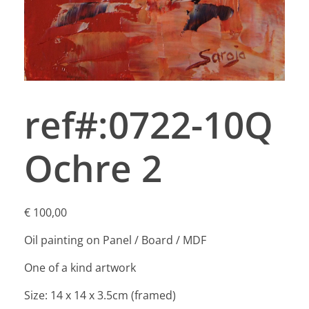
ref#:0722-10Q
Ochre 2
€
100,00
Oil painting on Panel / Board / MDF
One of a kind artwork
Size: 14 x 14 x 3.5cm (framed)