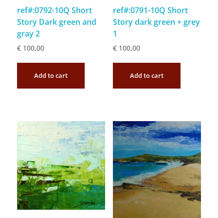
ref#:0792-10Q Short
ref#:0791-10Q Short
Story Dark green and
Story dark green + grey
gray 2
1
€
100,00
€
100,00
Add to cart
Add to cart