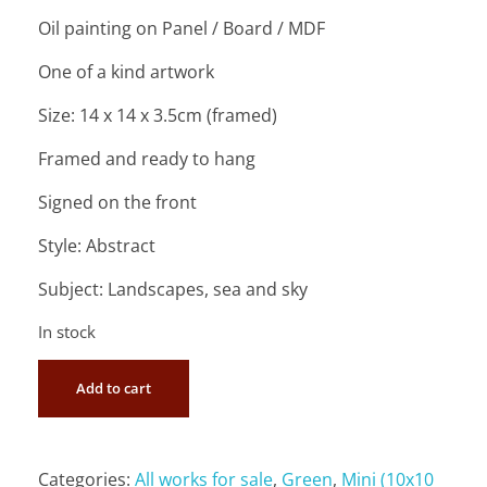
Oil painting on Panel / Board / MDF
One of a kind artwork
Size: 14 x 14 x 3.5cm (framed)
Framed and ready to hang
Signed on the front
Style: Abstract
Subject: Landscapes, sea and sky
In stock
Add to cart
Categories:
All works for sale
,
Green
,
Mini (10x10