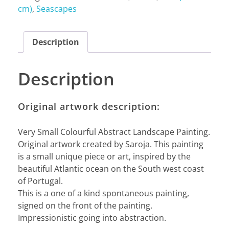
cm)
,
Seascapes
Description
Description
Original artwork description:
Very Small Colourful Abstract Landscape Painting.
Original artwork created by Saroja. This painting
is a small unique piece or art, inspired by the
beautiful Atlantic ocean on the South west coast
of Portugal.
This is a one of a kind spontaneous painting,
signed on the front of the painting.
Impressionistic going into abstraction.