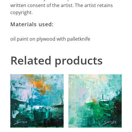
written consent of the artist. The artist retains
copyright.
Materials used:
oil paint on plywood with palletknife
Related products