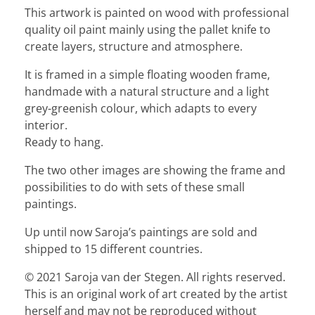
This artwork is painted on wood with professional
quality oil paint mainly using the pallet knife to
create layers, structure and atmosphere.
It is framed in a simple floating wooden frame,
handmade with a natural structure and a light
grey-greenish colour, which adapts to every
interior.
Ready to hang.
The two other images are showing the frame and
possibilities to do with sets of these small
paintings.
Up until now Saroja’s paintings are sold and
shipped to 15 different countries.
© 2021 Saroja van der Stegen. All rights reserved.
This is an original work of art created by the artist
herself and may not be reproduced without