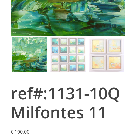
ref#:1131-10Q
Milfontes 11
€
100,00