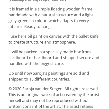
It is framed in a simple floating wooden frame,
handmade with a natural structure and a light
grey-greenish colour, which adapts to every
interior. Ready to hang
I use here oil paint on canvas with the pallet knife
to create structure and atmosphere.
It will be packed in a specially made box from
cardboard or hardboard and shipped secure and
handled with the biggest care.
Up until now Saroja’s paintings are sold and
shipped to 15 different countries.
© 2020 Saroja van der Stegen. All rights reserved.
This is an original work of art created by the artist
herself and may not be reproduced without
written consent of the artist. The artist retains