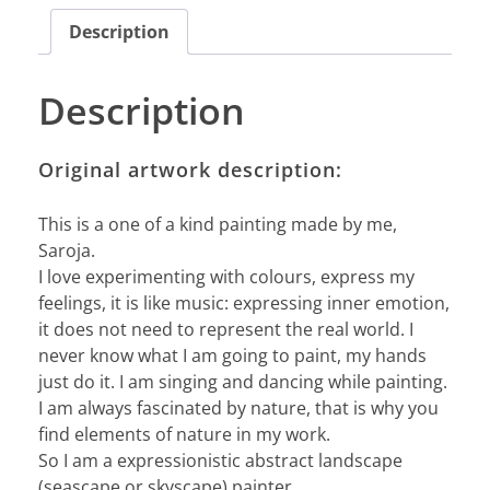
Description
Description
Original artwork description:
This is a one of a kind painting made by me,
Saroja.
I love experimenting with colours, express my
feelings, it is like music: expressing inner emotion,
it does not need to represent the real world. I
never know what I am going to paint, my hands
just do it. I am singing and dancing while painting.
I am always fascinated by nature, that is why you
find elements of nature in my work.
So I am a expressionistic abstract landscape
(seascape or skyscape) painter.