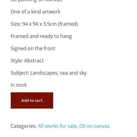
One of a kind artwork
Size: 94 x 94 x 3.5cm (framed)
Framed and ready to hang
Signed on the front
Style: Abstract
Subject: Landscapes, sea and sky
In stock
Add to cart
Categories:
All works for sale
,
Oil on canvas