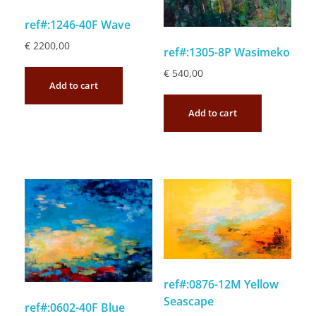
ref#:1246-40F Wave
€
2200,00
ref#:1305-8P Wasimeko
€
540,00
Add to cart
Add to cart
ref#:0876-12M Yellow
Seascape
ref#:0602-40F Blue