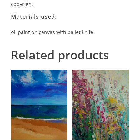
copyright.
Materials used:
oil paint on canvas with pallet knife
Related products