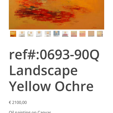
ref#:0693-90Q
Landscape
Yellow Ochre
€
2100,00
Oil painting on Canvas