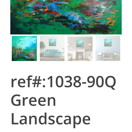
ref#:1038-90Q
Green
Landscape