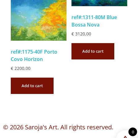
ref#:1311-80M Blue
Bossa Nova
€
3120,00
Add to cart
ref#:1175-40F Porto
Covo Horizon
€
2200,00
Add to cart
© 2026 Saroja's Art. All rights reserved.
0