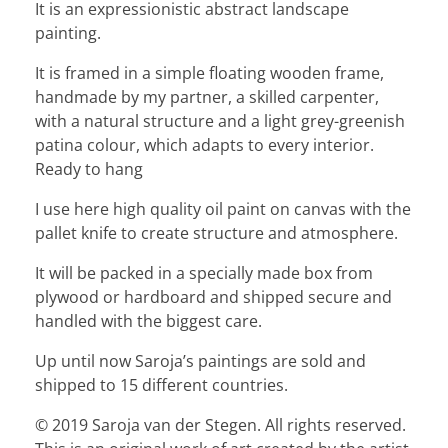
It is an expressionistic abstract landscape
painting.
It is framed in a simple floating wooden frame,
handmade by my partner, a skilled carpenter,
with a natural structure and a light grey-greenish
patina colour, which adapts to every interior.
Ready to hang
I use here high quality oil paint on canvas with the
pallet knife to create structure and atmosphere.
It will be packed in a specially made box from
plywood or hardboard and shipped secure and
handled with the biggest care.
Up until now Saroja’s paintings are sold and
shipped to 15 different countries.
© 2019 Saroja van der Stegen. All rights reserved.