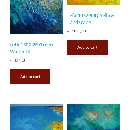
ref#:1032-90Q Yellow
Landscape
€
2100,00
ref#:1302-2P Green
Add to cart
Winter III
€
324,00
Add to cart