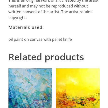
This is an original work of art created by the artist
herself and may not be reproduced without
written consent of the artist. The artist retains
copyright.
Materials used:
oil paint on canvas with pallet knife
Related products