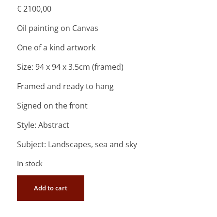
€
2100,00
Oil painting on Canvas
One of a kind artwork
Size: 94 x 94 x 3.5cm (framed)
Framed and ready to hang
Signed on the front
Style: Abstract
Subject: Landscapes, sea and sky
In stock
Add to cart