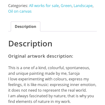
Categories:
All works for sale
,
Green
,
Landscape
,
Oil on canvas
Description
Description
Original artwork description:
This is a one of a kind, colourful, spontaneous,
and unique painting made by me, Saroja
I love experimenting with colours, express my
feelings, it is like music: expressing inner emotion,
it does not need to represent the real world.
I am always fascinated by nature, that is why you
find elements of nature in my work.