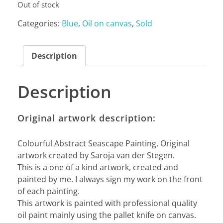
Out of stock
Categories:
Blue
,
Oil on canvas
,
Sold
Description
Description
Original artwork description:
Colourful Abstract Seascape Painting, Original
artwork created by Saroja van der Stegen.
This is a one of a kind artwork, created and
painted by me. I always sign my work on the front
of each painting.
This artwork is painted with professional quality
oil paint mainly using the pallet knife on canvas.