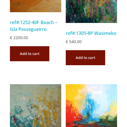
ref#:1252-40F Beach –
Isla Pessegueirro
ref#:1305-8P Wasimeko
€
2200,00
€
540,00
Add to cart
Add to cart