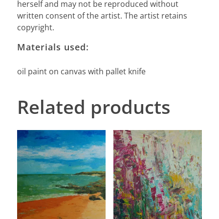
herself and may not be reproduced without
written consent of the artist. The artist retains
copyright.
Materials used:
oil paint on canvas with pallet knife
Related products