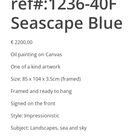
ref#:1236-40F
Seascape Blue
€
2200,00
Oil painting on Canvas
One of a kind artwork
Size: 85 x 104 x 3.5cm (framed)
Framed and ready to hang
Signed on the front
Style: Impressionistic
Subject: Landscapes, sea and sky