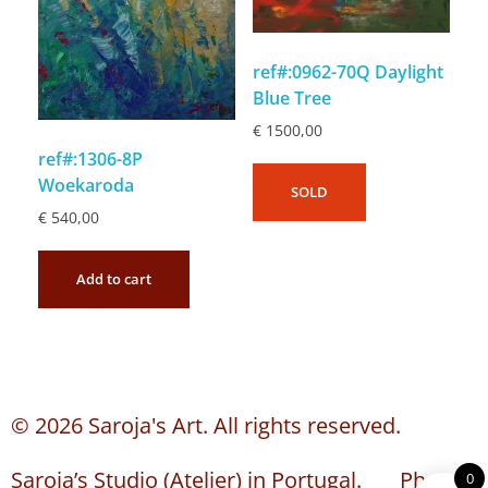
ref#:0962-70Q Daylight
Blue Tree
€
1500,00
ref#:1306-8P
Woekaroda
SOLD
€
540,00
Add to cart
© 2026 Saroja's Art. All rights reserved.
Saroja’s Studio (Atelier) in Portugal. Phone:
0