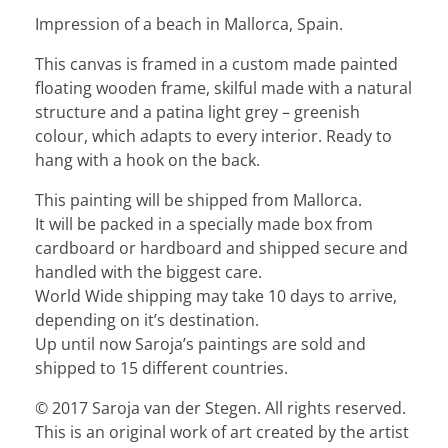
Impression of a beach in Mallorca, Spain.
This canvas is framed in a custom made painted
floating wooden frame, skilful made with a natural
structure and a patina light grey – greenish
colour, which adapts to every interior. Ready to
hang with a hook on the back.
This painting will be shipped from Mallorca.
It will be packed in a specially made box from
cardboard or hardboard and shipped secure and
handled with the biggest care.
World Wide shipping may take 10 days to arrive,
depending on it’s destination.
Up until now Saroja’s paintings are sold and
shipped to 15 different countries.
© 2017 Saroja van der Stegen. All rights reserved.
This is an original work of art created by the artist