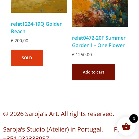
ref#:1224-19Q Golden
Beach
ref#:0472-20F Summer
€
200,00
Garden I – One Flower
€
1250,00
SOLD
Add to cart
© 2026 Saroja's Art. All rights reserved.
0
Saroja’s Studio (Atelier) in Portugal. Phone:
+351 932333987