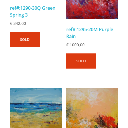
ref#:1290-30Q Green
Spring 3
€
342,00
ref#:1295-20M Purple
Rain
SOLD
€
1000,00
SOLD