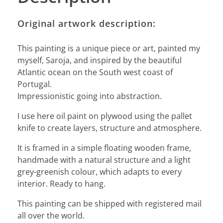
Original artwork description:
This painting is a unique piece or art, painted my
myself, Saroja, and inspired by the beautiful
Atlantic ocean on the South west coast of
Portugal.
Impressionistic going into abstraction.
I use here oil paint on plywood using the pallet
knife to create layers, structure and atmosphere.
It is framed in a simple floating wooden frame,
handmade with a natural structure and a light
grey-greenish colour, which adapts to every
interior. Ready to hang.
This painting can be shipped with registered mail
all over the world.