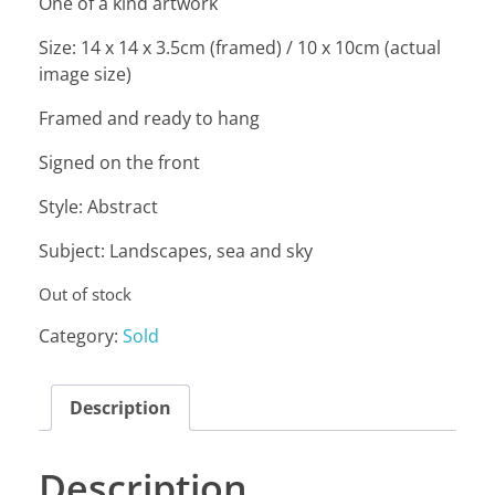
One of a kind artwork
Size: 14 x 14 x 3.5cm (framed) / 10 x 10cm (actual
image size)
Framed and ready to hang
Signed on the front
Style: Abstract
Subject: Landscapes, sea and sky
Out of stock
Category:
Sold
Description
Description