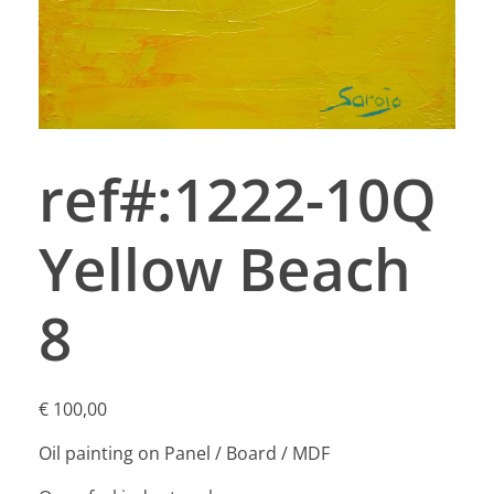
ref#:1222-10Q
Yellow Beach
8
€
100,00
Oil painting on Panel / Board / MDF