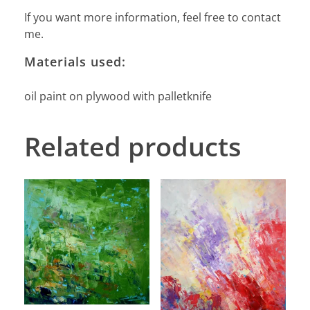
If you want more information, feel free to contact
me.
Materials used:
oil paint on plywood with palletknife
Related products