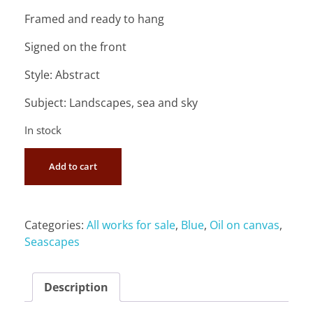
Framed and ready to hang
Signed on the front
Style: Abstract
Subject: Landscapes, sea and sky
In stock
Add to cart
Categories:
All works for sale
,
Blue
,
Oil on canvas
,
Seascapes
Description