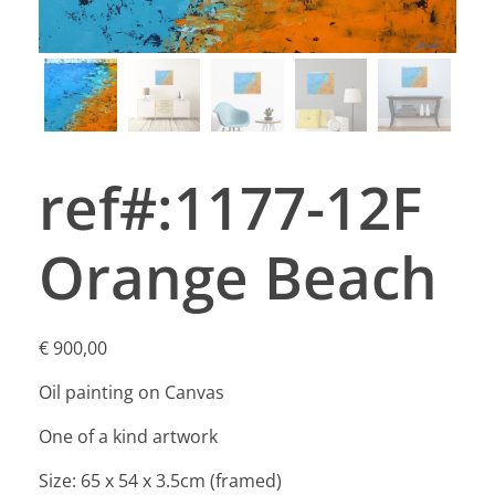
ref#:1177-12F
Orange Beach
€
900,00
Oil painting on Canvas
One of a kind artwork
Size: 65 x 54 x 3.5cm (framed)