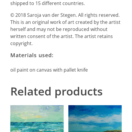
shipped to 15 different countries.
© 2018 Saroja van der Stegen. All rights reserved.
This is an original work of art created by the artist
herself and may not be reproduced without
written consent of the artist. The artist retains
copyright.
Materials used:
oil paint on canvas with pallet knife
Related products