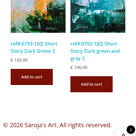
ref#:0793-10Q Short
ref#:0792-10Q Short
Story Dark Green 3
Story Dark green and
gray 2
€
100,00
€
100,00
Add to cart
Add to cart
© 2026 Saroja's Art. All rights reserved.
0