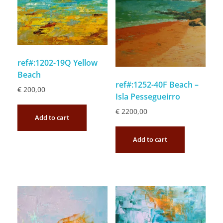
ref#:1202-19Q Yellow
Beach
ref#:1252-40F Beach –
€
200,00
Isla Pessegueirro
€
2200,00
Add to cart
Add to cart