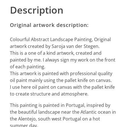
Description
Original artwork description:
Colourful Abstract Landscape Painting, Original
artwork created by Saroja van der Stegen.
This is a one of a kind artwork, created and
painted by me. I always sign my work on the front
of each painting.
This artwork is painted with professional quality
oil paint mainly using the pallet knife on canvas.
I use here oil paint on canvas with the pallet knife
to create structure and atmosphere.
This painting is painted in Portugal, inspired by
the beautiful landscape near the Atlantic ocean in
the Alentejo, south west Portugal on a hot
summer day.