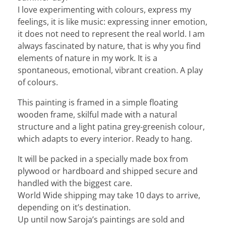
I love experimenting with colours, express my
feelings, it is like music: expressing inner emotion,
it does not need to represent the real world. I am
always fascinated by nature, that is why you find
elements of nature in my work. It is a
spontaneous, emotional, vibrant creation. A play
of colours.
This painting is framed in a simple floating
wooden frame, skilful made with a natural
structure and a light patina grey-greenish colour,
which adapts to every interior. Ready to hang.
It will be packed in a specially made box from
plywood or hardboard and shipped secure and
handled with the biggest care.
World Wide shipping may take 10 days to arrive,
depending on it’s destination.
Up until now Saroja’s paintings are sold and