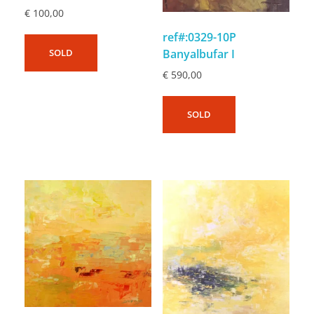
€
100,00
ref#:0329-10P
Banyalbufar I
SOLD
€
590,00
SOLD