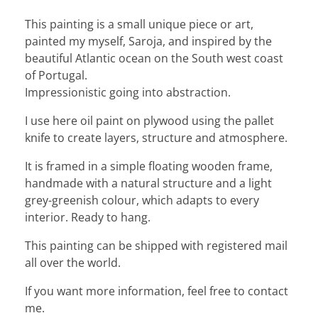
This painting is a small unique piece or art,
painted my myself, Saroja, and inspired by the
beautiful Atlantic ocean on the South west coast
of Portugal.
Impressionistic going into abstraction.
I use here oil paint on plywood using the pallet
knife to create layers, structure and atmosphere.
It is framed in a simple floating wooden frame,
handmade with a natural structure and a light
grey-greenish colour, which adapts to every
interior. Ready to hang.
This painting can be shipped with registered mail
all over the world.
If you want more information, feel free to contact
me.