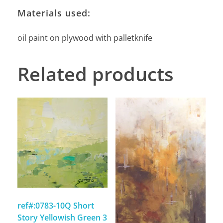
Materials used:
oil paint on plywood with palletknife
Related products
ref#:0783-10Q Short
Story Yellowish Green 3