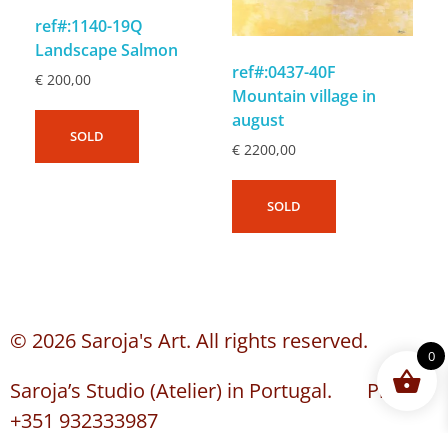
ref#:1140-19Q
Landscape Salmon
ref#:0437-40F
€
200,00
Mountain village in
august
SOLD
€
2200,00
SOLD
© 2026 Saroja's Art. All rights reserved.
0
Saroja’s Studio (Atelier) in Portugal. Phone:
+351 932333987