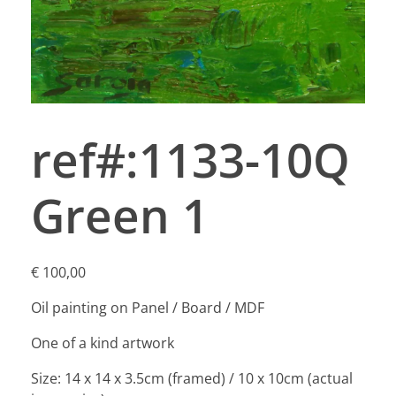
ref#:1133-10Q
Green 1
€
100,00
Oil painting on Panel / Board / MDF
One of a kind artwork
Size: 14 x 14 x 3.5cm (framed) / 10 x 10cm (actual