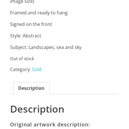
image size)
Framed and ready to hang
Signed on the front
Style: Abstract
Subject: Landscapes, sea and sky
Out of stock
Category:
Sold
Description
Description
Original artwork description: