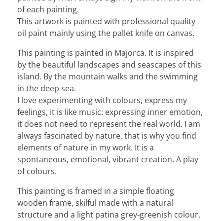
of each painting.
This artwork is painted with professional quality
oil paint mainly using the pallet knife on canvas.
This painting is painted in Majorca. It is inspired
by the beautiful landscapes and seascapes of this
island. By the mountain walks and the swimming
in the deep sea.
I love experimenting with colours, express my
feelings, it is like music: expressing inner emotion,
it does not need to represent the real world. I am
always fascinated by nature, that is why you find
elements of nature in my work. It is a
spontaneous, emotional, vibrant creation. A play
of colours.
This painting is framed in a simple floating
wooden frame, skilful made with a natural
structure and a light patina grey-greenish colour,