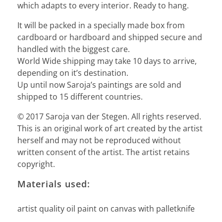
which adapts to every interior. Ready to hang.
It will be packed in a specially made box from
cardboard or hardboard and shipped secure and
handled with the biggest care.
World Wide shipping may take 10 days to arrive,
depending on it’s destination.
Up until now Saroja’s paintings are sold and
shipped to 15 different countries.
© 2017 Saroja van der Stegen. All rights reserved.
This is an original work of art created by the artist
herself and may not be reproduced without
written consent of the artist. The artist retains
copyright.
Materials used:
artist quality oil paint on canvas with palletknife