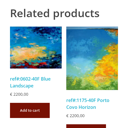
Related products
ref#:0602-40F Blue
Landscape
€
2200,00
ref#:1175-40F Porto
Covo Horizon
Add to cart
€
2200,00