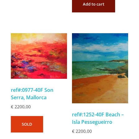
Add to cart
ref#:0977-40F Son
Serra, Mallorca
€
2200,00
ref#:1252-40F Beach –
Isla Pessegueirro
SOLD
€
2200,00