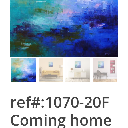
ref#:1070-20F
Coming home