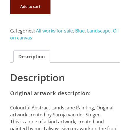
Add to cart
Categories:
All works for sale
,
Blue
,
Landscape
,
Oil
on canvas
Description
Description
Original artwork description:
Colourful Abstract Landscape Painting, Original
artwork created by Saroja van der Stegen.
This is a one of a kind artwork, created and
painted by me. I always sign my work on the front