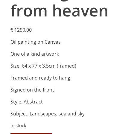
from heaven
€
1250,00
Oil painting on Canvas
One of a kind artwork
Size: 64 x 77 x 3.5cm (framed)
Framed and ready to hang
Signed on the front
Style: Abstract
Subject: Landscapes, sea and sky
In stock