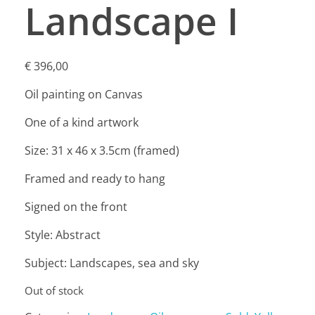
Landscape I
€
396,00
Oil painting on Canvas
One of a kind artwork
Size: 31 x 46 x 3.5cm (framed)
Framed and ready to hang
Signed on the front
Style: Abstract
Subject: Landscapes, sea and sky
Out of stock