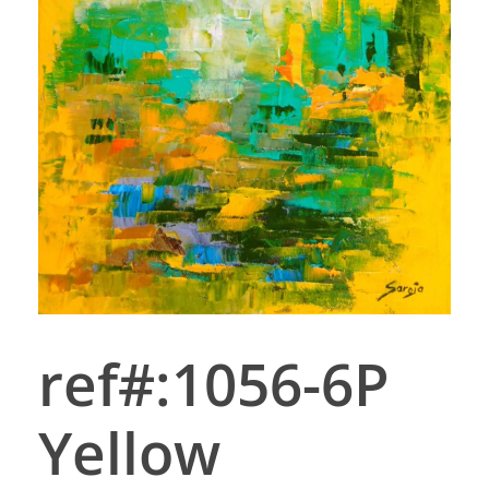
ref#:1056-6P
Yellow