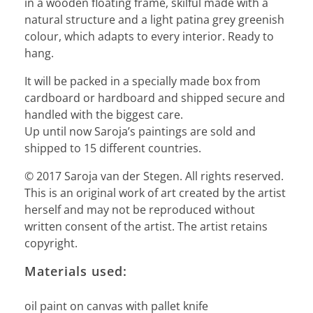
in a wooden floating frame, skilful made with a
natural structure and a light patina grey greenish
colour, which adapts to every interior. Ready to
hang.
It will be packed in a specially made box from
cardboard or hardboard and shipped secure and
handled with the biggest care.
Up until now Saroja’s paintings are sold and
shipped to 15 different countries.
© 2017 Saroja van der Stegen. All rights reserved.
This is an original work of art created by the artist
herself and may not be reproduced without
written consent of the artist. The artist retains
copyright.
Materials used:
oil paint on canvas with pallet knife