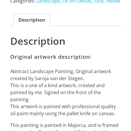
Categories:
Landscape
,
Oil on canvas
,
Sold
,
Yellow
Description
Description
Original artwork description:
Abstract Landscape Painting, Original artwork
created by Saroja van der Stegen.
This is a one of a kind artwork, created and
painted by me. Signed on the front of the
painting.
This artwork is painted with professional quality
oil paint mainly using the pallet knife on canvas.
This painting is painted in Majorca, and is framed