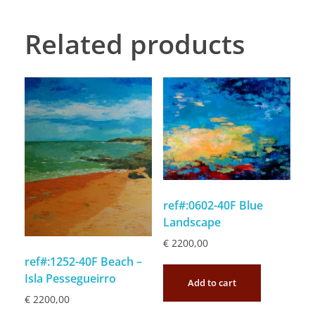
Related products
ref#:0602-40F Blue
Landscape
€
2200,00
ref#:1252-40F Beach –
Isla Pessegueirro
Add to cart
€
2200,00