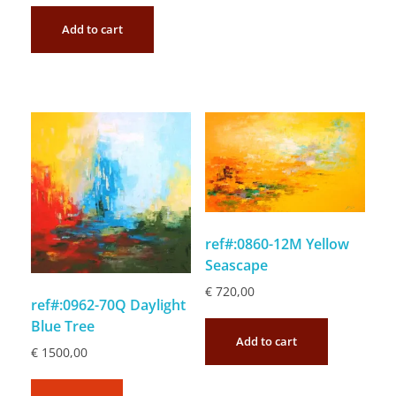
Add to cart
ref#:0860-12M Yellow
Seascape
€
720,00
ref#:0962-70Q Daylight
Blue Tree
Add to cart
€
1500,00