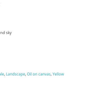
g
and sky
ale
,
Landscape
,
Oil on canvas
,
Yellow