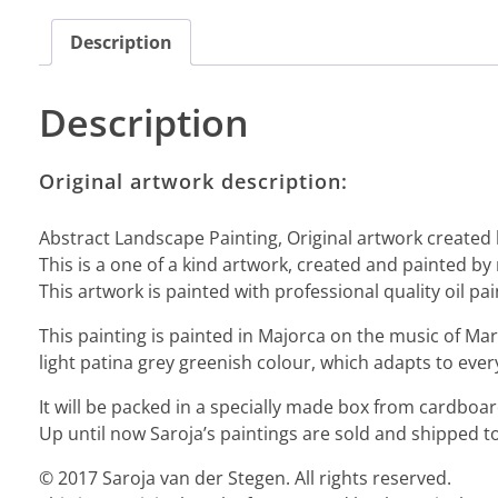
Description
Description
Original artwork description:
Abstract Landscape Painting, Original artwork created 
This is a one of a kind artwork, created and painted by
This artwork is painted with professional quality oil pai
This painting is painted in Majorca on the music of Mar
light patina grey greenish colour, which adapts to ever
It will be packed in a specially made box from cardbo
Up until now Saroja’s paintings are sold and shipped to
© 2017 Saroja van der Stegen. All rights reserved.