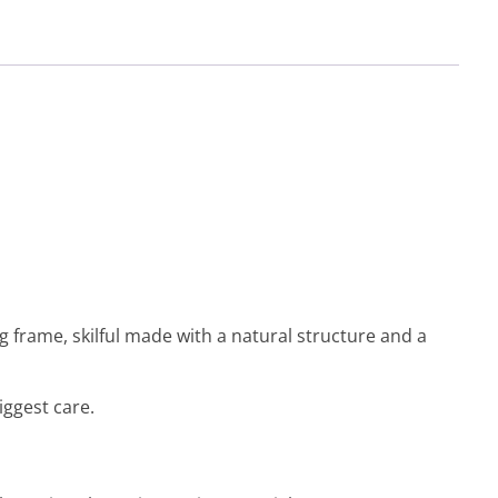
g frame, skilful made with a natural structure and a
iggest care.