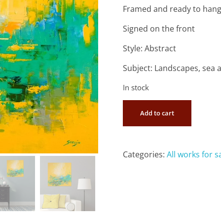
Framed and ready to han
Signed on the front
Style: Abstract
Subject: Landscapes, sea 
In stock
Add to cart
Categories:
All works for s