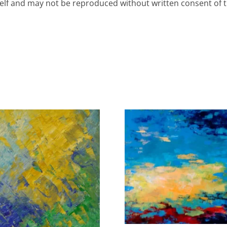
rself and may not be reproduced without written consent of th