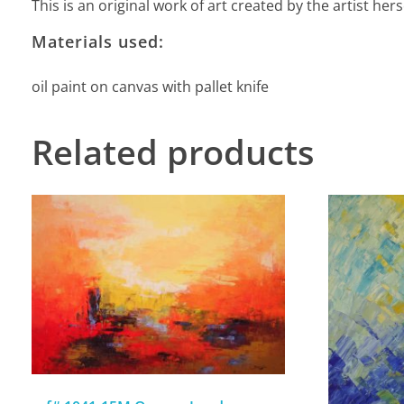
This is an original work of art created by the artist he
Materials used:
oil paint on canvas with pallet knife
Related products