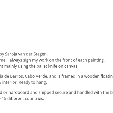
by Saroja van der Stegen.
 me. I always sign my work on the front of each painting.
nt mainly using the pallet knife on canvas.
ia de Barros, Cabo Verde, and is framed in a wooden floatin
y interior. Ready to hang.
ard or hardboard and shipped secure and handled with the b
 15 different countries.