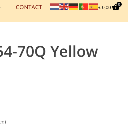
0
CONTACT
€
0,00
54-70Q Yellow
ed)