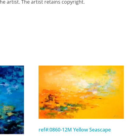
e artist. The artist retains copyright.
ref#:0860-12M Yellow Seascape