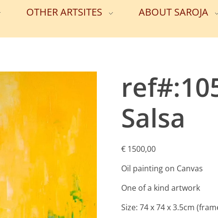
OTHER ARTSITES
ABOUT SAROJA
ref#:10
Salsa
€
1500,00
Oil painting on Canvas
One of a kind artwork
Size: 74 x 74 x 3.5cm (fram