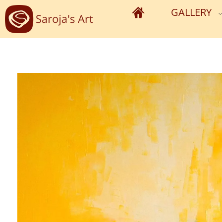
GALLERY