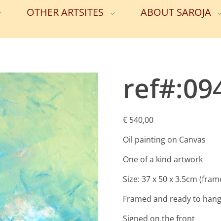
OTHER ARTSITES
ABOUT SAROJA
ref#:09
€
540,00
Oil painting on Canvas
One of a kind artwork
Size: 37 x 50 x 3.5cm (fram
Framed and ready to han
Signed on the front