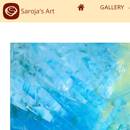
GALLERY