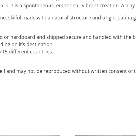
rk. It is a spontaneous, emotional, vibrant creation. A play 
me, skilful made with a natural structure and a light patina 
ard or hardboard and shipped secure and handled with the b
ing on it’s destination.
 15 different countries.
rself and may not be reproduced without written consent of th