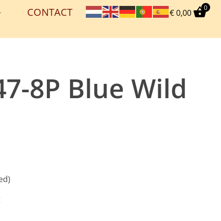
0
CONTACT
€
0,00
47-8P Blue Wild
ed)
g