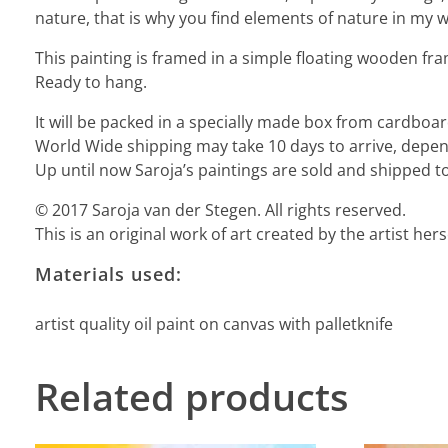
nature, that is why you find elements of nature in my wo
This painting is framed in a simple floating wooden fra
Ready to hang.
It will be packed in a specially made box from cardbo
World Wide shipping may take 10 days to arrive, depend
Up until now Saroja’s paintings are sold and shipped to
© 2017 Saroja van der Stegen. All rights reserved.
This is an original work of art created by the artist he
Materials used:
artist quality oil paint on canvas with palletknife
Related products