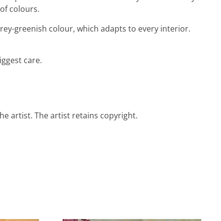
of colours.
grey-greenish colour, which adapts to every interior.
iggest care.
e artist. The artist retains copyright.