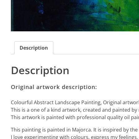
Description
Description
Original artwork description:
Colourful Abstract Landscape Painting, Original artwor
This is a one of a kind artwork, created and painted by
This artwork is painted with professional quality oil pai
This painting is painted in Majorca. It is inspired by 
I love experimenting with colours, express my feelings, 