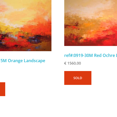
ref#:0919-30M Red Ochre
-15M Orange Landscape
€
1560,00
SOLD