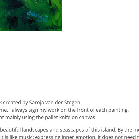
k created by Saroja van der Stegen.
 me. I always sign my work on the front of each painting.
nt mainly using the pallet knife on canvas.
the beautiful landscapes and seascapes of this island. By th
it is like music: expressing inner emotion, it does not need 