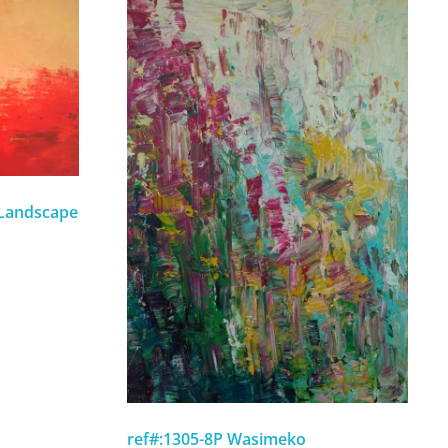
 Landscape
ref#:1305-8P Wasimeko