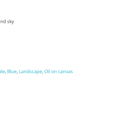
and sky
ale
,
Blue
,
Landscape
,
Oil on canvas