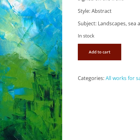
Style: Abstract
Subject: Landscapes, sea 
In stock
Add to cart
Categories:
All works for s