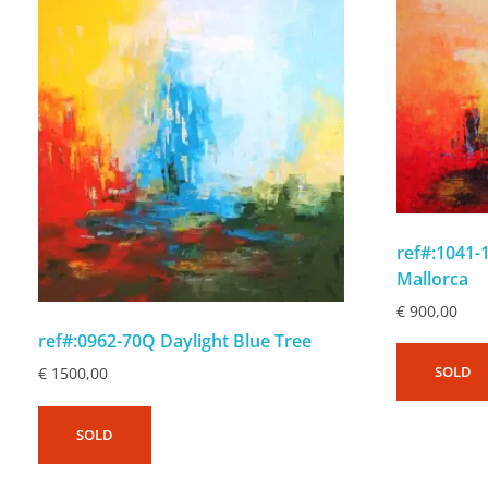
ref#:1041
Mallorca
€
900,00
ref#:0962-70Q Daylight Blue Tree
SOLD
€
1500,00
SOLD