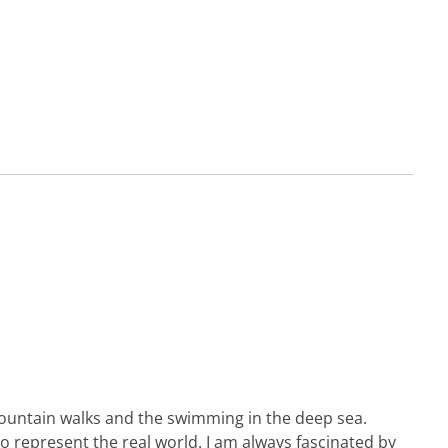
e mountain walks and the swimming in the deep sea.
to represent the real world. I am always fascinated by