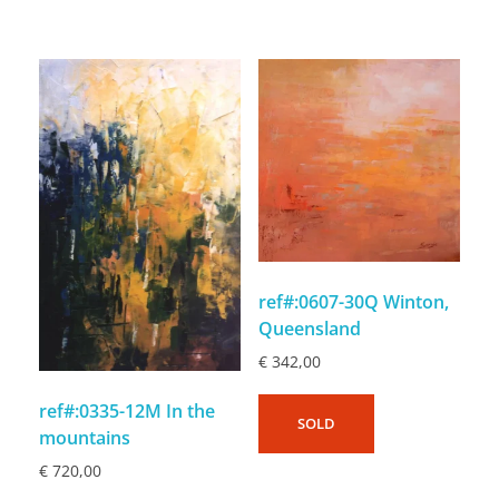
ref#:0607-30Q Winton,
Queensland
€
342,00
ref#:0335-12M In the
SOLD
mountains
€
720,00