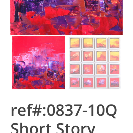
ref#:0837-10Q
Short Story