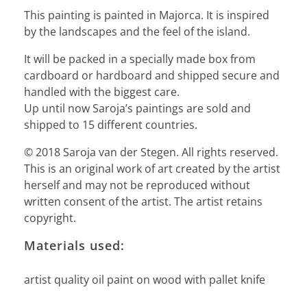
This painting is painted in Majorca. It is inspired
by the landscapes and the feel of the island.
It will be packed in a specially made box from
cardboard or hardboard and shipped secure and
handled with the biggest care.
Up until now Saroja’s paintings are sold and
shipped to 15 different countries.
© 2018 Saroja van der Stegen. All rights reserved.
This is an original work of art created by the artist
herself and may not be reproduced without
written consent of the artist. The artist retains
copyright.
Materials used:
artist quality oil paint on wood with pallet knife