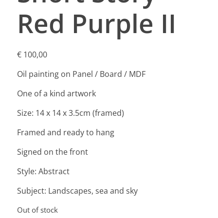
Red Purple II
€
100,00
Oil painting on Panel / Board / MDF
One of a kind artwork
Size: 14 x 14 x 3.5cm (framed)
Framed and ready to hang
Signed on the front
Style: Abstract
Subject: Landscapes, sea and sky
Out of stock