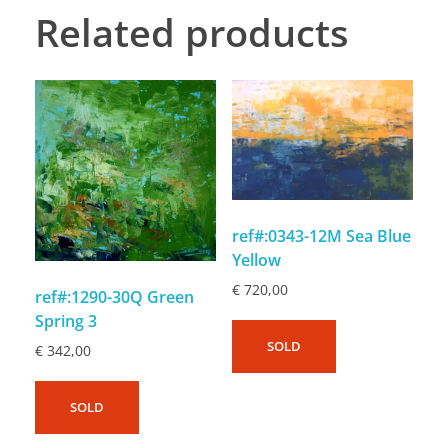
Related products
ref#:0343-12M Sea Blue
Yellow
€
720,00
ref#:1290-30Q Green
Spring 3
SOLD
€
342,00
SOLD