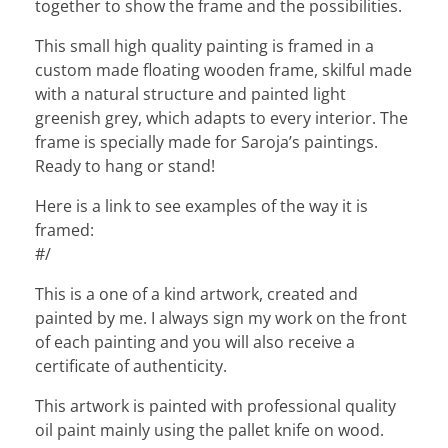
together to show the frame and the possibilities.
This small high quality painting is framed in a
custom made floating wooden frame, skilful made
with a natural structure and painted light
greenish grey, which adapts to every interior. The
frame is specially made for Saroja’s paintings.
Ready to hang or stand!
Here is a link to see examples of the way it is
framed:
#/
This is a one of a kind artwork, created and
painted by me. I always sign my work on the front
of each painting and you will also receive a
certificate of authenticity.
This artwork is painted with professional quality
oil paint mainly using the pallet knife on wood.