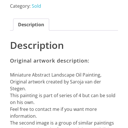
Category:
Sold
Description
Description
Original artwork description:
Miniature Abstract Landscape Oil Painting,
Original artwork created by Saroja van der
Stegen.
This painting is part of series of 4 but can be sold
on his own.
Feel free to contact me if you want more
information.
The second image is a group of similar paintings