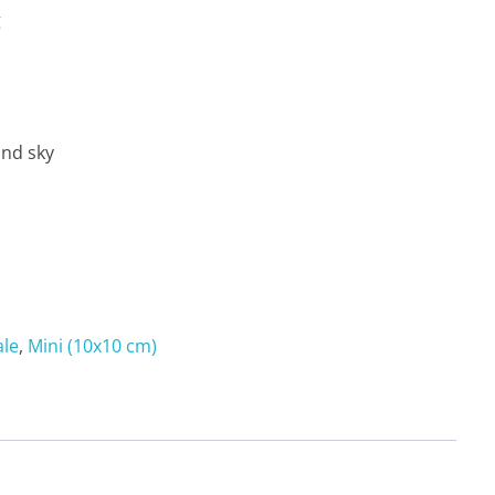
g
and sky
ale
,
Mini (10x10 cm)