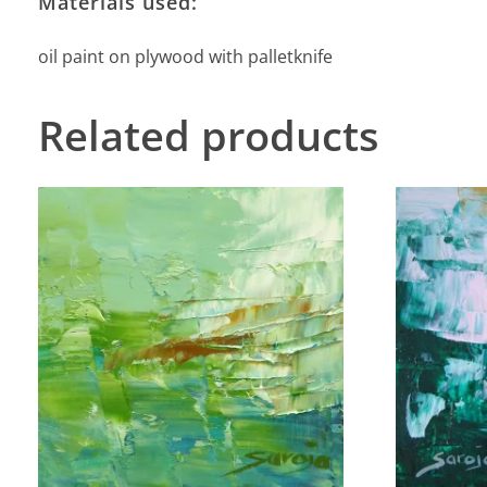
Materials used:
oil paint on plywood with palletknife
Related products