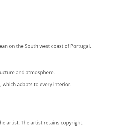
ocean on the South west coast of Portugal.
structure and atmosphere.
 which adapts to every interior.
e artist. The artist retains copyright.