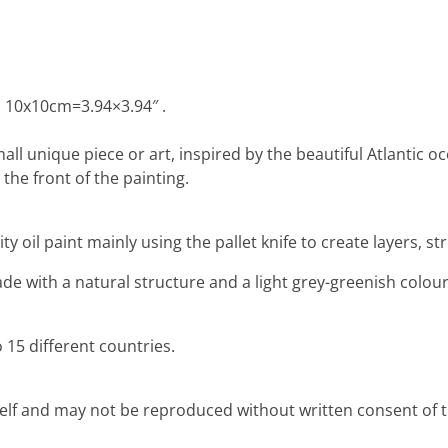
: 10x10cm=3.94×3.94″ .
mall unique piece or art, inspired by the beautiful Atlantic 
the front of the painting.
ty oil paint mainly using the pallet knife to create layers, 
e with a natural structure and a light grey-greenish colour,
 15 different countries.
rself and may not be reproduced without written consent of th