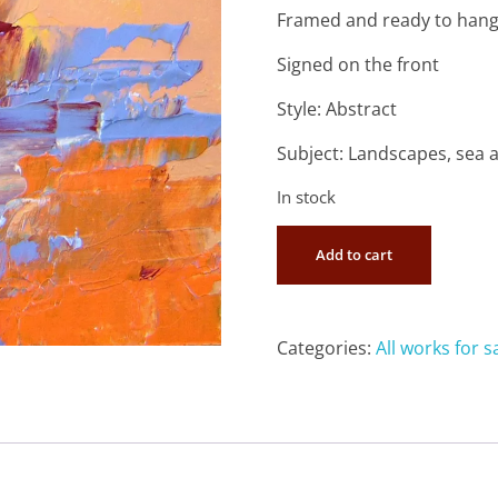
Framed and ready to han
Signed on the front
Style: Abstract
Subject: Landscapes, sea 
In stock
Add to cart
Categories:
All works for s