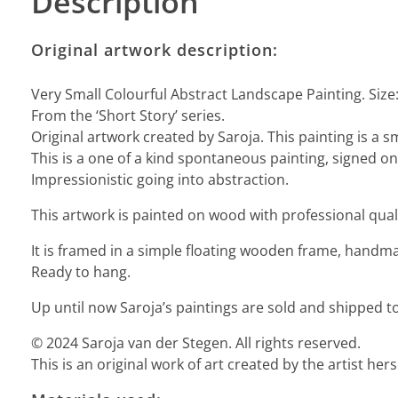
Description
Original artwork description:
Very Small Colourful Abstract Landscape Painting. Size
From the ‘Short Story’ series.
Original artwork created by Saroja. This painting is a s
This is a one of a kind spontaneous painting, signed on 
Impressionistic going into abstraction.
This artwork is painted on wood with professional quali
It is framed in a simple floating wooden frame, handmad
Ready to hang.
Up until now Saroja’s paintings are sold and shipped to
© 2024 Saroja van der Stegen. All rights reserved.
This is an original work of art created by the artist he