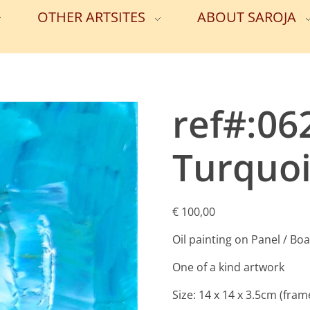
OTHER ARTSITES
ABOUT SAROJA
ref#:06
Turquoi
€
100,00
Oil painting on Panel / Bo
One of a kind artwork
Size: 14 x 14 x 3.5cm (fram