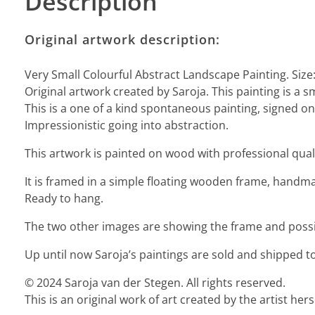
Description
Original artwork description:
Very Small Colourful Abstract Landscape Painting. Size
Original artwork created by Saroja. This painting is a s
This is a one of a kind spontaneous painting, signed on 
Impressionistic going into abstraction.
This artwork is painted on wood with professional quali
It is framed in a simple floating wooden frame, handmad
Ready to hang.
The two other images are showing the frame and possibi
Up until now Saroja’s paintings are sold and shipped to
© 2024 Saroja van der Stegen. All rights reserved.
This is an original work of art created by the artist he