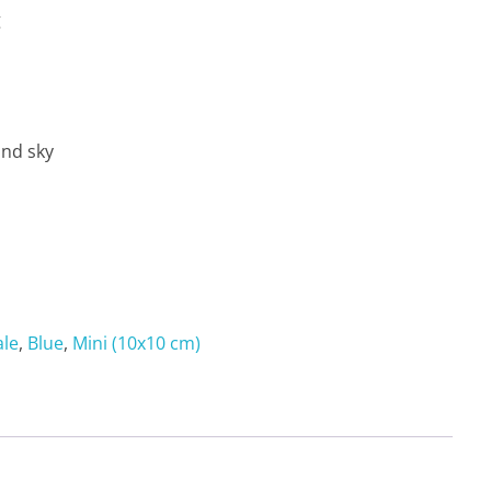
g
and sky
ale
,
Blue
,
Mini (10x10 cm)