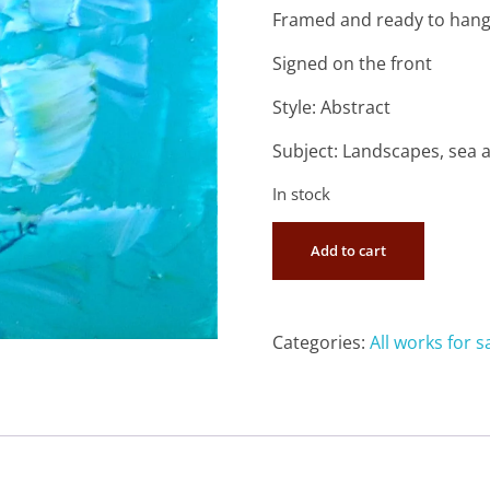
Framed and ready to han
Signed on the front
Style: Abstract
Subject: Landscapes, sea 
In stock
Add to cart
Categories:
All works for s