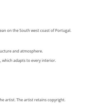
ocean on the South west coast of Portugal.
structure and atmosphere.
 which adapts to every interior.
e artist. The artist retains copyright.