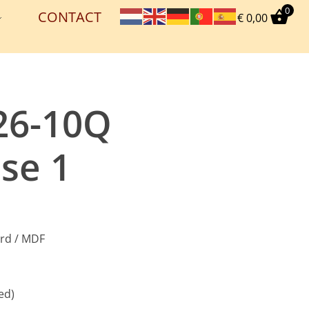
0
CONTACT
€
0,00
26-10Q
se 1
ard / MDF
ed)