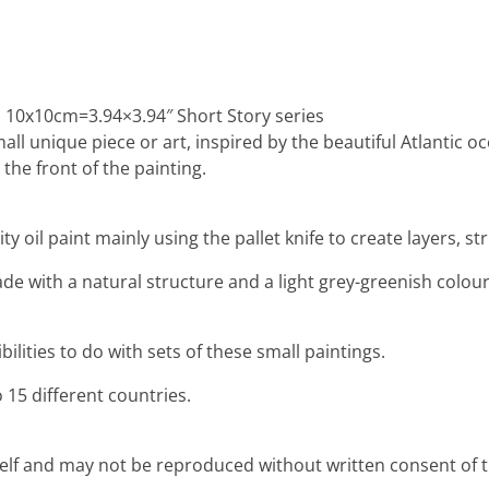
: 10x10cm=3.94×3.94″ Short Story series
mall unique piece or art, inspired by the beautiful Atlantic 
the front of the painting.
ty oil paint mainly using the pallet knife to create layers, 
e with a natural structure and a light grey-greenish colour,
lities to do with sets of these small paintings.
 15 different countries.
rself and may not be reproduced without written consent of th