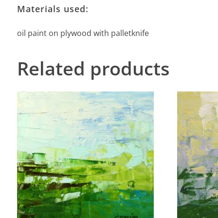
Materials used:
oil paint on plywood with palletknife
Related products