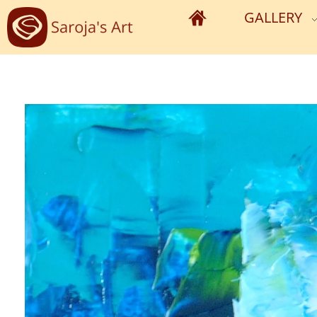
GALLERY