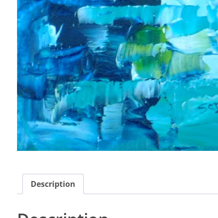
Description