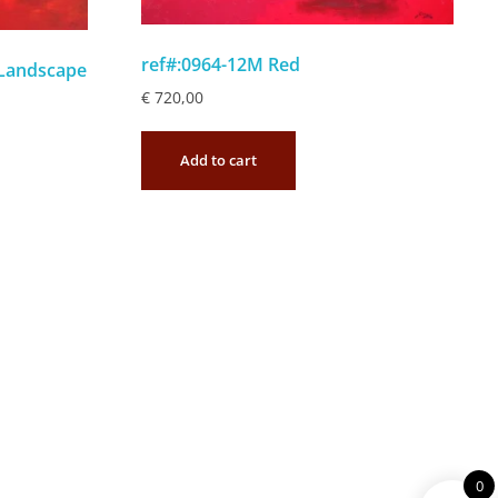
ref#:0964-12M Red
 Landscape
€
720,00
Add to cart
0