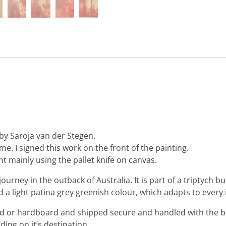
by Saroja van der Stegen.
me. I signed this work on the front of the painting.
nt mainly using the pallet knife on canvas.
journey in the outback of Australia. It is part of a triptych
d a light patina grey greenish colour, which adapts to every 
ard or hardboard and shipped secure and handled with the b
ing on it’s destination.