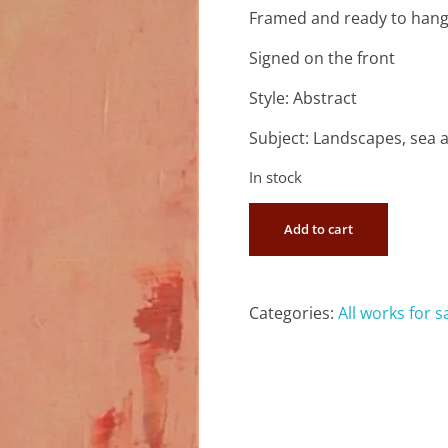
Framed and ready to han
Signed on the front
Style: Abstract
Subject: Landscapes, sea 
In stock
Add to cart
Categories:
All works for s