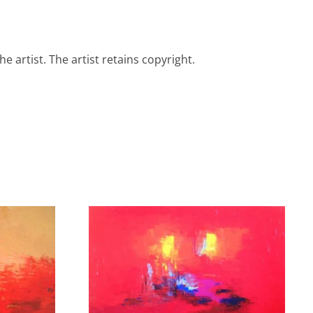
e artist. The artist retains copyright.