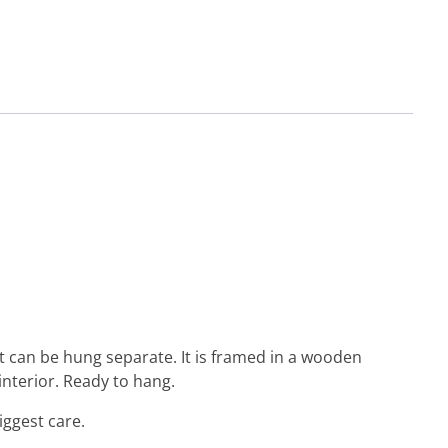
 but can be hung separate. It is framed in a wooden
interior. Ready to hang.
iggest care.