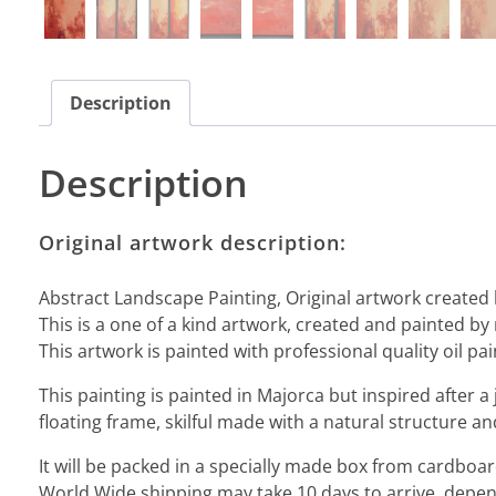
Description
Description
Original artwork description:
Abstract Landscape Painting, Original artwork created 
This is a one of a kind artwork, created and painted by 
This artwork is painted with professional quality oil pai
This painting is painted in Majorca but inspired after a 
floating frame, skilful made with a natural structure an
It will be packed in a specially made box from cardbo
World Wide shipping may take 10 days to arrive, depend