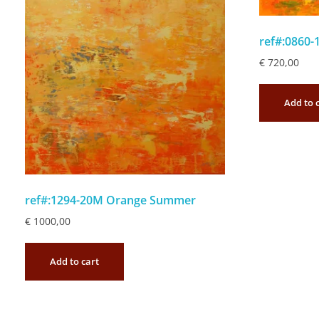
ref#:0860-
€
720,00
Add to 
ref#:1294-20M Orange Summer
€
1000,00
Add to cart