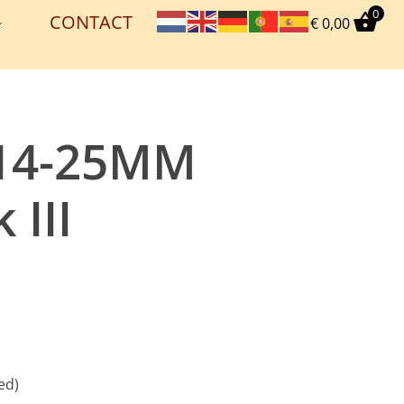
0
CONTACT
€
0,00
614-25MM
 III
ed)