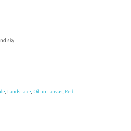
g
and sky
ale
,
Landscape
,
Oil on canvas
,
Red