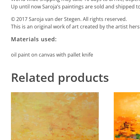
Up until now Saroja’s paintings are sold and shipped to
© 2017 Saroja van der Stegen. All rights reserved.
This is an original work of art created by the artist he
Materials used:
oil paint on canvas with pallet knife
Related products