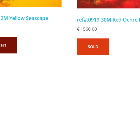
12M Yellow Seascape
ref#:0919-30M Red Ochre
€
1560,00
cart
SOLD