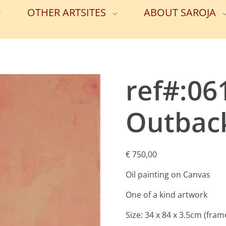
OTHER ARTSITES
ABOUT SAROJA
ref#:0
Outback
€
750,00
Oil painting on Canvas
One of a kind artwork
Size: 34 x 84 x 3.5cm (fram