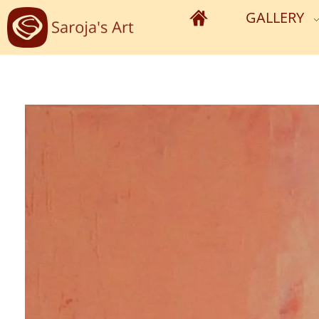
GALLERY