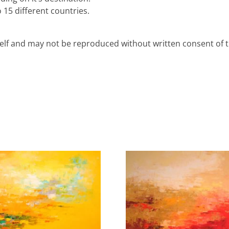
 15 different countries.
rself and may not be reproduced without written consent of th