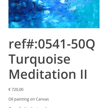
ref#:0541-50Q
Turquoise
Meditation II
€
720,00
Oil painting on Canvas