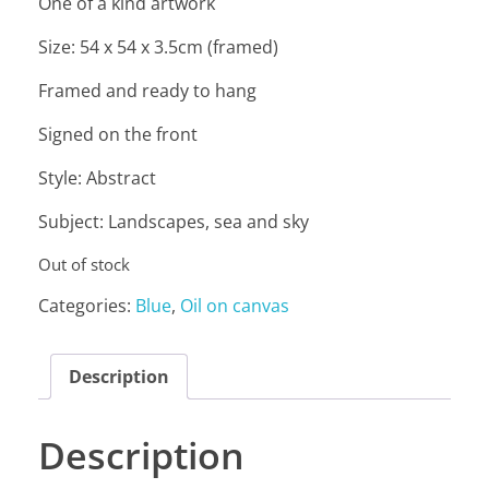
One of a kind artwork
Size: 54 x 54 x 3.5cm (framed)
Framed and ready to hang
Signed on the front
Style: Abstract
Subject: Landscapes, sea and sky
Out of stock
Categories:
Blue
,
Oil on canvas
Description
Description