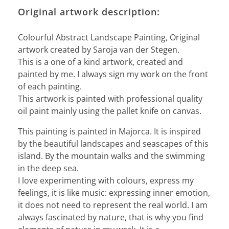
Original artwork description:
Colourful Abstract Landscape Painting, Original
artwork created by Saroja van der Stegen.
This is a one of a kind artwork, created and
painted by me. I always sign my work on the front
of each painting.
This artwork is painted with professional quality
oil paint mainly using the pallet knife on canvas.
This painting is painted in Majorca. It is inspired
by the beautiful landscapes and seascapes of this
island. By the mountain walks and the swimming
in the deep sea.
I love experimenting with colours, express my
feelings, it is like music: expressing inner emotion,
it does not need to represent the real world. I am
always fascinated by nature, that is why you find