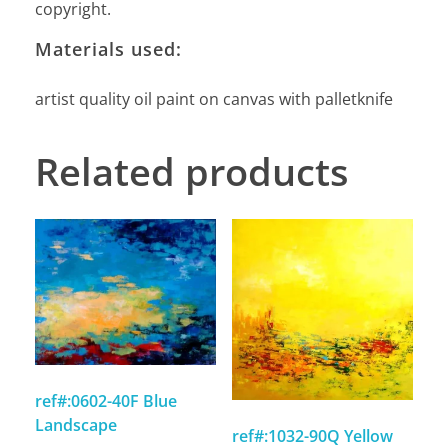
copyright.
Materials used:
artist quality oil paint on canvas with palletknife
Related products
ref#:0602-40F Blue
Landscape
ref#:1032-90Q Yellow