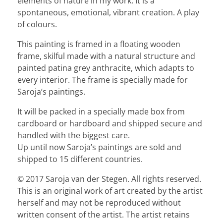
elements of nature in my work. It is a
spontaneous, emotional, vibrant creation. A play
of colours.
This painting is framed in a floating wooden
frame, skilful made with a natural structure and
painted patina grey anthracite, which adapts to
every interior. The frame is specially made for
Saroja’s paintings.
It will be packed in a specially made box from
cardboard or hardboard and shipped secure and
handled with the biggest care.
Up until now Saroja’s paintings are sold and
shipped to 15 different countries.
© 2017 Saroja van der Stegen. All rights reserved.
This is an original work of art created by the artist
herself and may not be reproduced without
written consent of the artist. The artist retains