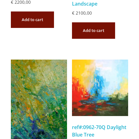
€
2200,00
Landscape
€
2100,00
Add to cart
Add to cart
ref#:0962-70Q Daylight
Blue Tree