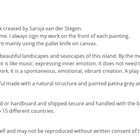
k created by Saroja van der Stegen.
 me. I always sign my work on the front of each painting.
nt mainly using the pallet knife on canvas.
the beautiful landscapes and seascapes of this island. By th
it is like music: expressing inner emotion, it does not need 
rk. It is a spontaneous, emotional, vibrant creation. A play 
lful made with a natural structure and painted patina grey an
ard or hardboard and shipped secure and handled with the b
 15 different countries.
rself and may not be reproduced without written consent of th