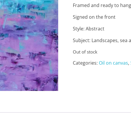
Framed and ready to han
Signed on the front
Style: Abstract
Subject: Landscapes, sea 
Out of stock
Categories:
Oil on canvas
,