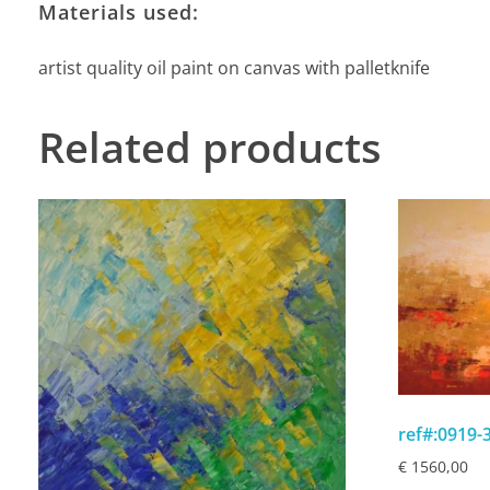
Materials used:
artist quality oil paint on canvas with palletknife
Related products
ref#:0919
€
1560,00