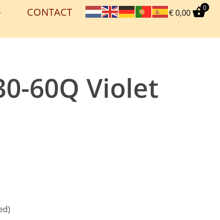
0
CONTACT
€
0,00
30-60Q Violet
ed)