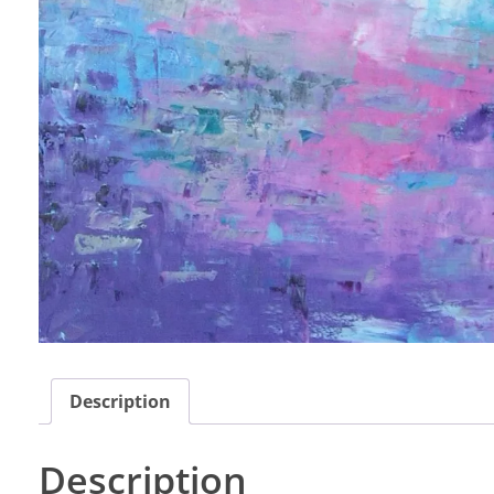
Description
Description