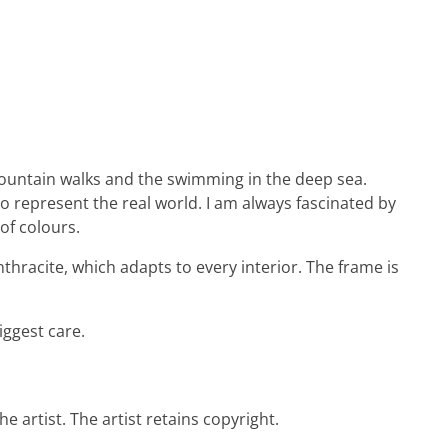
e mountain walks and the swimming in the deep sea.
to represent the real world. I am always fascinated by
of colours.
thracite, which adapts to every interior. The frame is
iggest care.
e artist. The artist retains copyright.