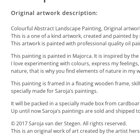
Original artwork description:
Colourful Abstract Landscape Painting, Original artwor
This is a one of a kind artwork, created and painted by
This artwork is painted with professional quality oil pai
This painting is painted in Majorca. It is inspired by 
I love experimenting with colours, express my feelings, 
nature, that is why you find elements of nature in my wo
This painting is framed in a floating wooden frame, ski
specially made for Saroja’s paintings.
It will be packed in a specially made box from cardbo
Up until now Saroja’s paintings are sold and shipped to
© 2017 Saroja van der Stegen. All rights reserved.
This is an original work of art created by the artist he