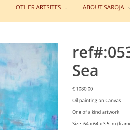
OTHER ARTSITES
ABOUT SAROJA
ref#:05
Sea
€
1080,00
Oil painting on Canvas
One of a kind artwork
Size: 64 x 64 x 3.5cm (fram