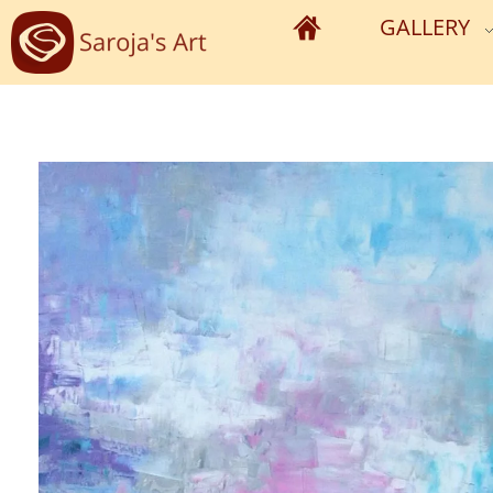
GALLERY