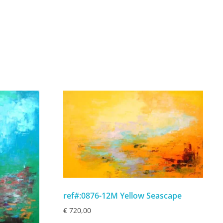
ref#:0876-12M Yellow Seascape
€
720,00