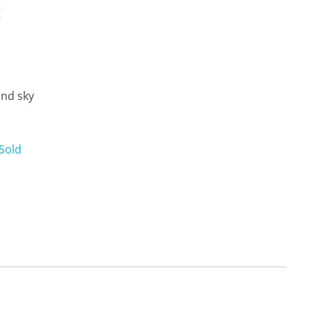
g
and sky
Sold