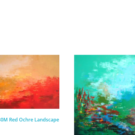
-30M Red Ochre Landscape