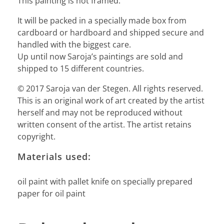
This painting is not framed.
It will be packed in a specially made box from
cardboard or hardboard and shipped secure and
handled with the biggest care.
Up until now Saroja’s paintings are sold and
shipped to 15 different countries.
© 2017 Saroja van der Stegen. All rights reserved.
This is an original work of art created by the artist
herself and may not be reproduced without
written consent of the artist. The artist retains
copyright.
Materials used:
oil paint with pallet knife on specially prepared
paper for oil paint