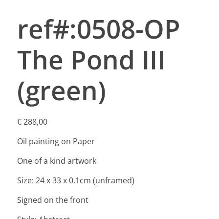
ref#:0508-OP
The Pond III
(green)
€
288,00
Oil painting on Paper
One of a kind artwork
Size: 24 x 33 x 0.1cm (unframed)
Signed on the front