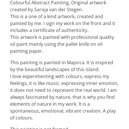
Colourful Abstract Painting, Original artwork
created by Saroja van der Stegen.
This is a one of a kind artwork, created and
painted by me. I sign my work on the front and it
includes a certificate of authenticity.
This artwork is painted with professional quality
oil paint mainly using the pallet knife on oil
painting paper.
This painting is painted in Majorca. It is inspired
by the beautiful landscapes of this island.
I love experimenting with colours, express my
feelings, it is like music: expressing inner emotion,
it does not need to represent the real world. I am
always fascinated by nature, that is why you find
elements of nature in my work. It is a
spontaneous, emotional, vibrant creation. A play
of colours.