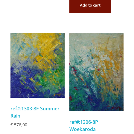
Add to cart
ref#:1303-8F Summer
Rain
ref#:1306-8P
€
576,00
Woekaroda