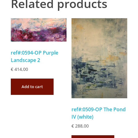
Related products
ref#:0594-OP Purple
Landscape 2
€
414,00
Add to cart
ref#:0509-OP The Pond
IV (white)
€
288,00