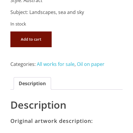
Style: Abstract
Subject: Landscapes, sea and sky
In stock
Add to cart
Categories:
All works for sale
,
Oil on paper
Description
Description
Original artwork description: