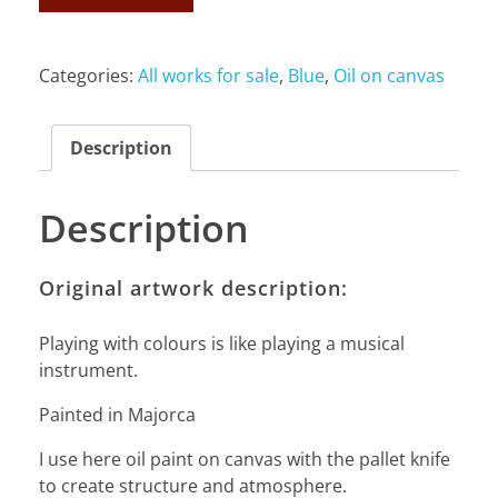
Categories:
All works for sale
,
Blue
,
Oil on canvas
Description
Description
Original artwork description:
Playing with colours is like playing a musical
instrument.
Painted in Majorca
I use here oil paint on canvas with the pallet knife
to create structure and atmosphere.