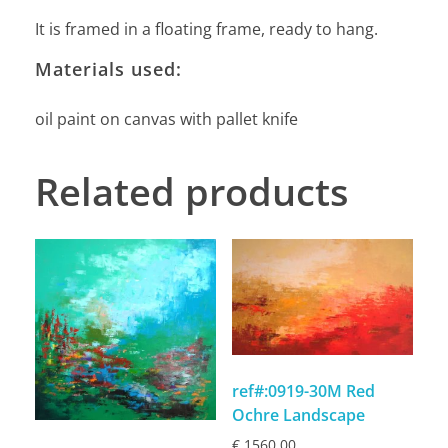
It is framed in a floating frame, ready to hang.
Materials used:
oil paint on canvas with pallet knife
Related products
ref#:0919-30M Red
Ochre Landscape
€
1560,00