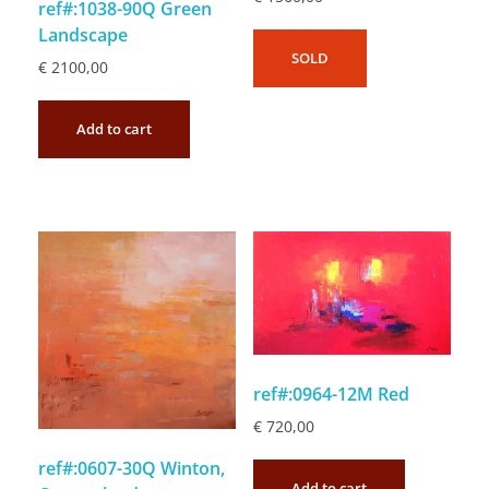
ref#:1038-90Q Green
Landscape
SOLD
€
2100,00
Add to cart
ref#:0964-12M Red
€
720,00
ref#:0607-30Q Winton,
Add to cart