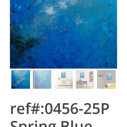
ref#:0456-25P
Spring Blue