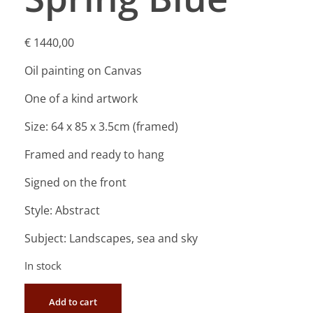
€
1440,00
Oil painting on Canvas
One of a kind artwork
Size: 64 x 85 x 3.5cm (framed)
Framed and ready to hang
Signed on the front
Style: Abstract
Subject: Landscapes, sea and sky
In stock
Add to cart