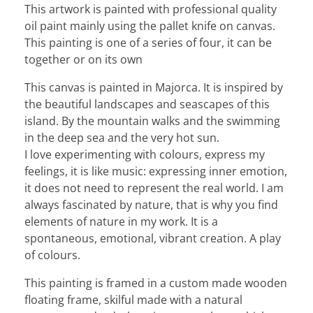
This artwork is painted with professional quality
oil paint mainly using the pallet knife on canvas.
This painting is one of a series of four, it can be
together or on its own
This canvas is painted in Majorca. It is inspired by
the beautiful landscapes and seascapes of this
island. By the mountain walks and the swimming
in the deep sea and the very hot sun.
I love experimenting with colours, express my
feelings, it is like music: expressing inner emotion,
it does not need to represent the real world. I am
always fascinated by nature, that is why you find
elements of nature in my work. It is a
spontaneous, emotional, vibrant creation. A play
of colours.
This painting is framed in a custom made wooden
floating frame, skilful made with a natural