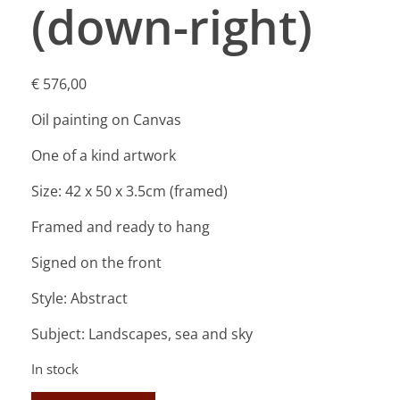
(down-right)
€
576,00
Oil painting on Canvas
One of a kind artwork
Size: 42 x 50 x 3.5cm (framed)
Framed and ready to hang
Signed on the front
Style: Abstract
Subject: Landscapes, sea and sky
In stock