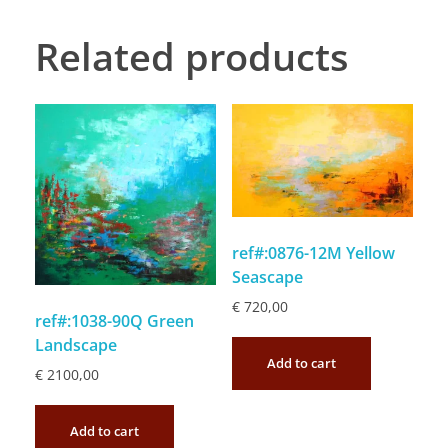
Related products
ref#:0876-12M Yellow
Seascape
€
720,00
ref#:1038-90Q Green
Landscape
Add to cart
€
2100,00
Add to cart