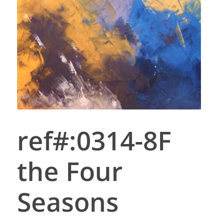
ref#:0314-8F
the Four
Seasons