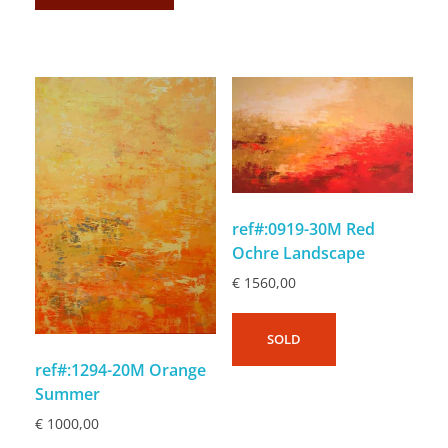
ref#:0919-30M Red
Ochre Landscape
€
1560,00
SOLD
ref#:1294-20M Orange
Summer
€
1000,00