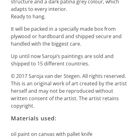
structure and a dark patina grey colour, which
adapts to every interior.
Ready to hang.
It will be packed in a specially made box from
plywood or hardboard and shipped secure and
handled with the biggest care.
Up until now Saroja’s paintings are sold and
shipped to 15 different countries.
© 2017 Saroja van der Stegen. All rights reserved.
This is an original work of art created by the artist
herself and may not be reproduced without
written consent of the artist. The artist retains
copyright.
Materials used:
oil paint on canvas with pallet knife