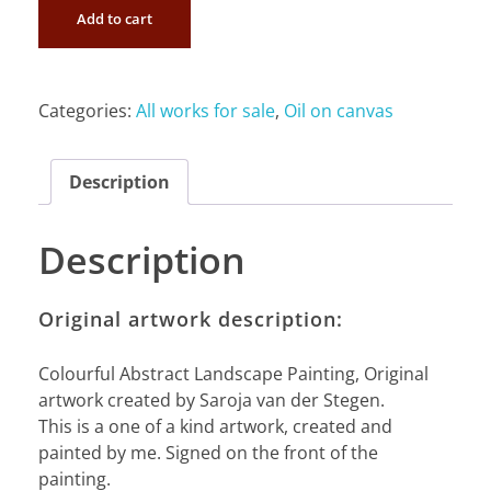
Add to cart
Categories:
All works for sale
,
Oil on canvas
Description
Description
Original artwork description:
Colourful Abstract Landscape Painting, Original
artwork created by Saroja van der Stegen.
This is a one of a kind artwork, created and
painted by me. Signed on the front of the
painting.