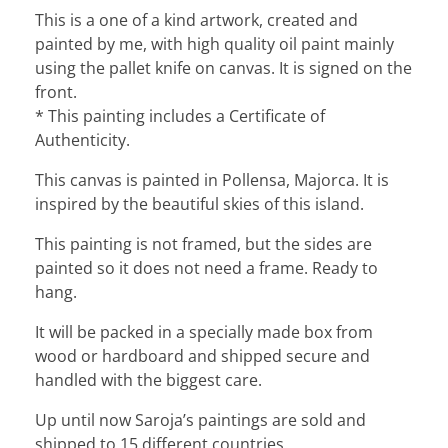
This is a one of a kind artwork, created and
painted by me, with high quality oil paint mainly
using the pallet knife on canvas. It is signed on the
front.
* This painting includes a Certificate of
Authenticity.
This canvas is painted in Pollensa, Majorca. It is
inspired by the beautiful skies of this island.
This painting is not framed, but the sides are
painted so it does not need a frame. Ready to
hang.
It will be packed in a specially made box from
wood or hardboard and shipped secure and
handled with the biggest care.
Up until now Saroja’s paintings are sold and
shipped to 15 different countries.