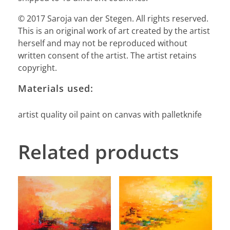
© 2017 Saroja van der Stegen. All rights reserved.
This is an original work of art created by the artist
herself and may not be reproduced without
written consent of the artist. The artist retains
copyright.
Materials used:
artist quality oil paint on canvas with palletknife
Related products