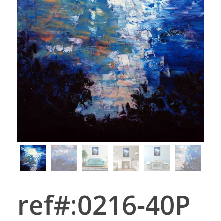
ref#:0216-40P