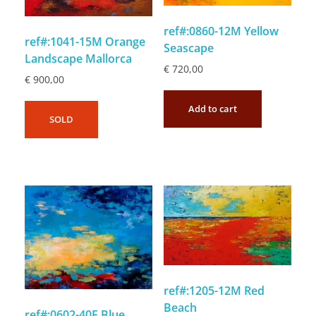
ref#:0860-12M Yellow
ref#:1041-15M Orange
Seascape
Landscape Mallorca
€
720,00
€
900,00
Add to cart
SOLD
ref#:1205-12M Red
Beach
ref#:0602-40F Blue