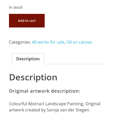
In stock
Add to cart
Categories:
All works for sale
,
Oil on canvas
Description
Description
Original artwork description:
Colourful Abstract Landscape Painting, Original
artwork created by Saroja van der Stegen.