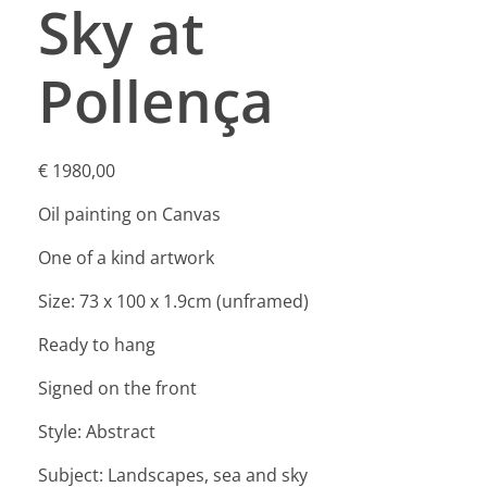
Sky at
Pollença
€
1980,00
Oil painting on Canvas
One of a kind artwork
Size: 73 x 100 x 1.9cm (unframed)
Ready to hang
Signed on the front
Style: Abstract
Subject: Landscapes, sea and sky